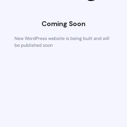
Coming Soon
New WordPress website is being built and will
be published soon