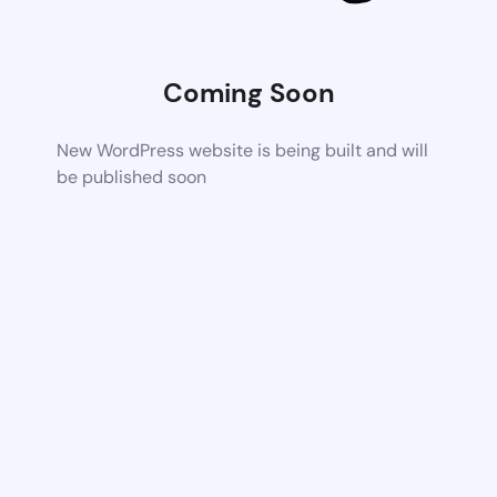
Coming Soon
New WordPress website is being built and will
be published soon