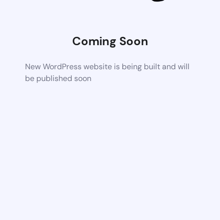
Coming Soon
New WordPress website is being built and will
be published soon